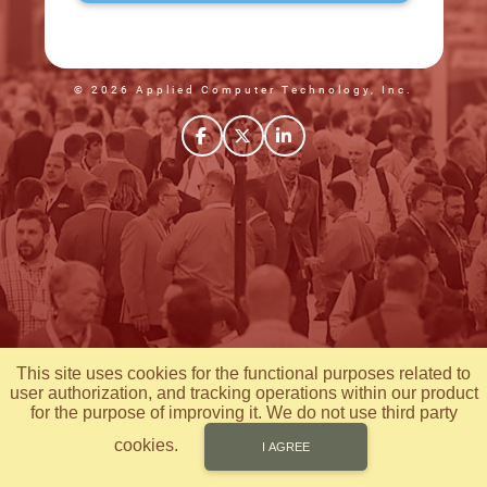
© 2026 Applied Computer Technology, Inc.