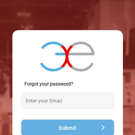
© 2026 - A. C. T.
Forgot your password?
Submit